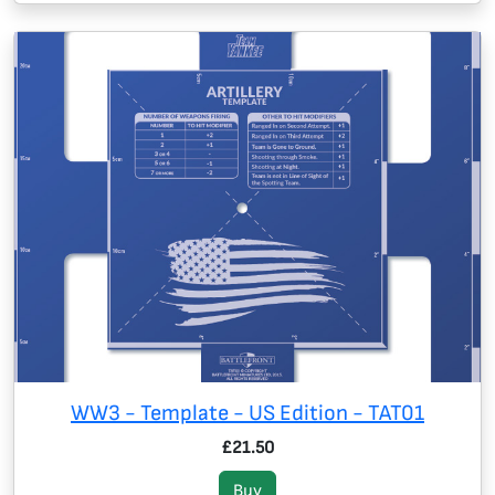
WW3 - Template - US Edition - TAT01
£21.50
Buy