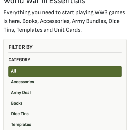
World War III Essentials
Everything you need to start playing WW3 games
is here. Books, Accessories, Army Bundles, Dice
Tins, Templates and Unit Cards.
FILTER BY
CATEGORY
All
Accessories
Army Deal
Books
Dice Tins
Templates