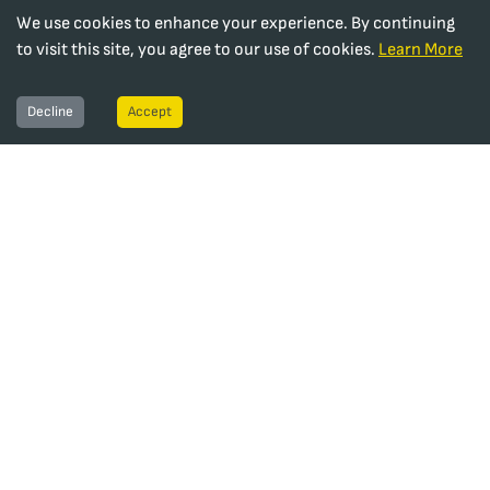
We use cookies to enhance your experience. By continuing
to visit this site, you agree to our use of cookies.
Learn More
Decline
Accept