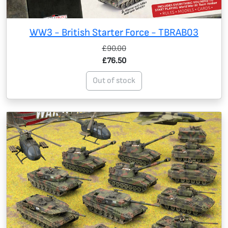
WW3 - British Starter Force - TBRAB03
£90.00
£76.50
Out of stock