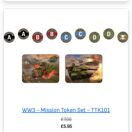
WW3 - Mission Token Set - TTK101
£7.00
£5.95