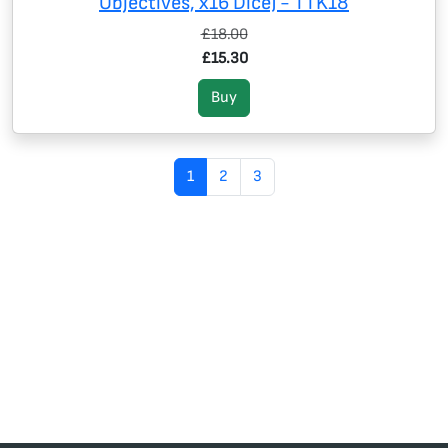
Objectives, x16 Dice) - TTK18
£18.00
£15.30
Buy
1
2
3