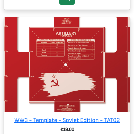
WW3 - Template - Soviet Edition - TAT02
£19.00