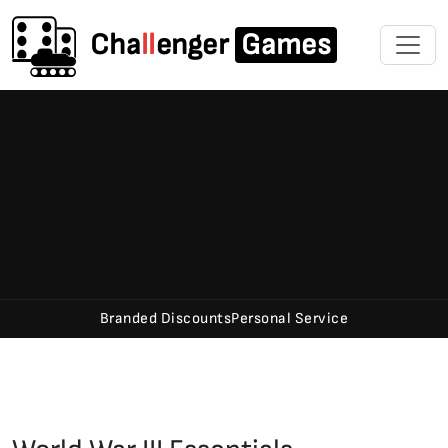
Cha
ll
enger
Games
Branded Discounts
Personal Service