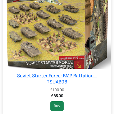
Soviet Starter Force: BMP Battalion -
TSUAB06
£100.00
£85.00
Buy