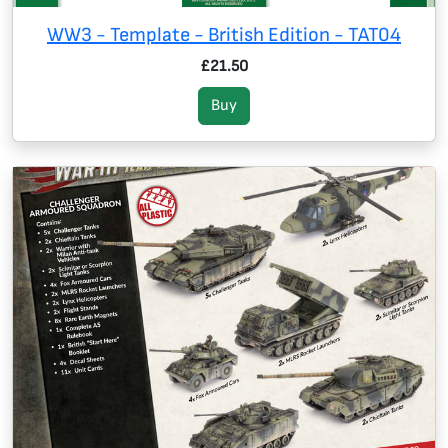
WW3 - Template - British Edition - TAT04
£21.50
Buy