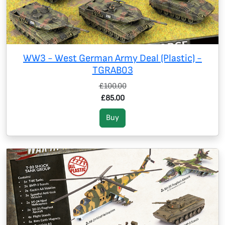
WW3 - West German Army Deal (Plastic) -
TGRAB03
£100.00
£85.00
Buy