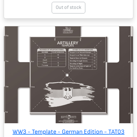
Out of stock
WW3 - Template - German Edition - TAT03