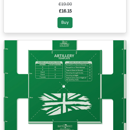
£19.00
£16.15
Buy