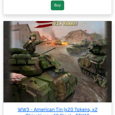
Buy
WW3 - American Tin (x20 Tokens, x2