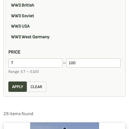
WW3 British
WW3 Soviet
WW3 USA
WW3 West Germany
PRICE
–
Range: £
7
– £
100
APPLY
CLEAR
28
item
s
found