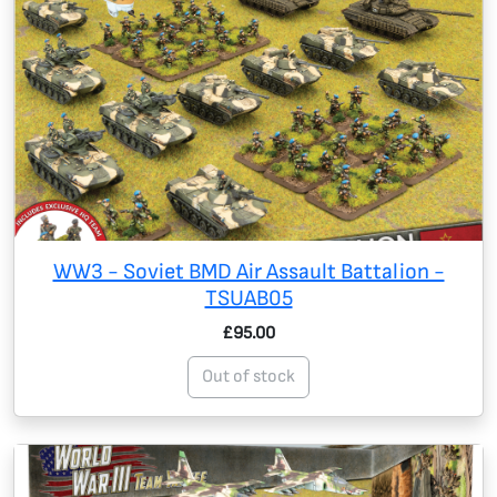
WW3 - Soviet BMD Air Assault Battalion -
TSUAB05
£95.00
Out of stock