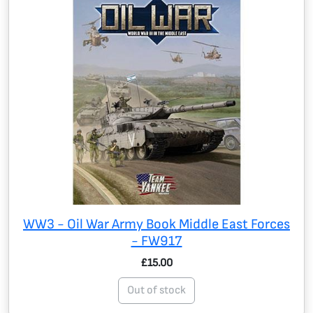
WW3 - Oil War Army Book Middle East Forces
- FW917
£15.00
Out of stock