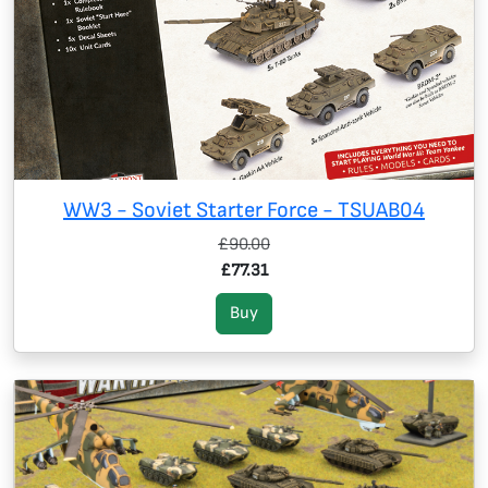
WW3 - Soviet Starter Force - TSUAB04
£90.00
£77.31
Buy