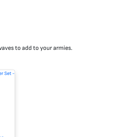
 waves to add to your armies.