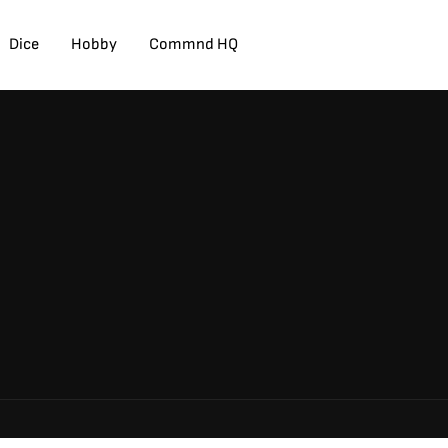
Dice
Hobby
Commnd HQ