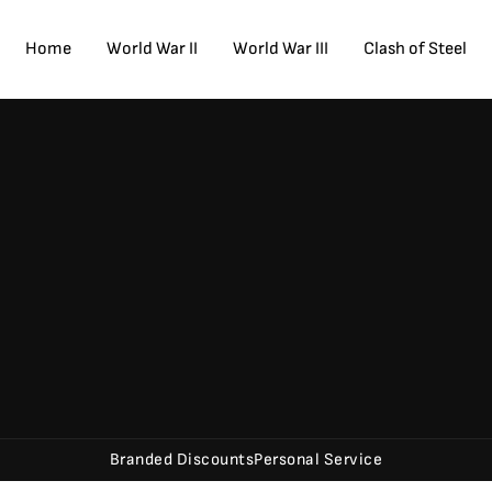
Home
World War II
World War III
Clash of Steel
Branded Discounts
Personal Service