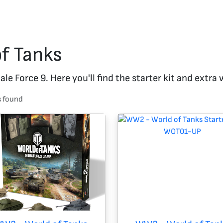
of Tanks
e Force 9. Here you'll find the starter kit and extra
s
found