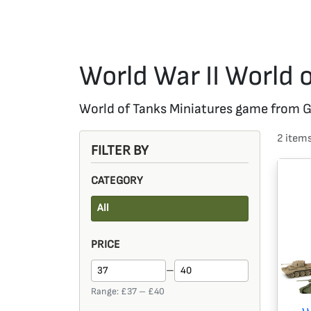
World War II World 
World of Tanks Miniatures game from Gal
2
item
FILTER BY
CATEGORY
All
PRICE
–
Range: £
37
– £
40