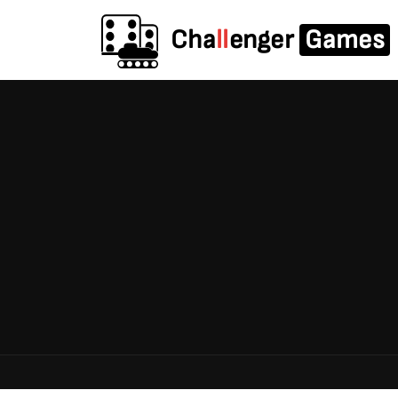
Cha
ll
enger
Games