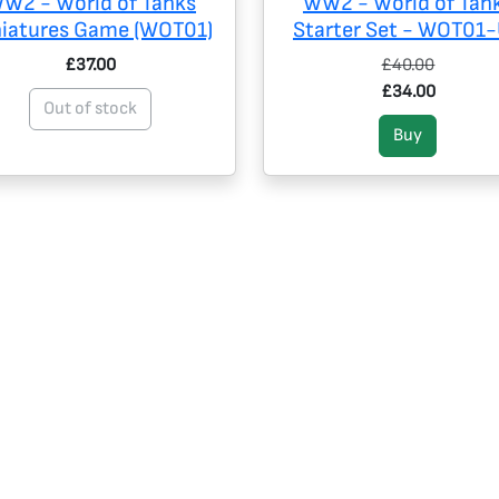
W2 - World of Tanks
WW2 - World of Tan
niatures Game (WOT01)
Starter Set - WOT01
£37.00
£40.00
£34.00
Out of stock
Buy