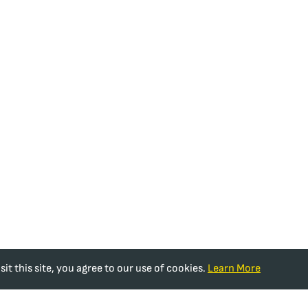
t this site, you agree to our use of cookies.
Learn More