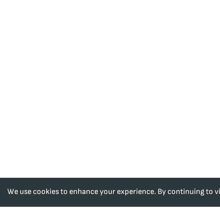
We use cookies to enhance your experience. By continuing to visi