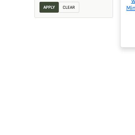
W
Mi
APPLY
CLEAR