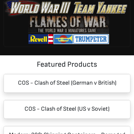
Featured Products
COS - Clash of Steel (German v British)
COS - Clash of Steel (US v Soviet)