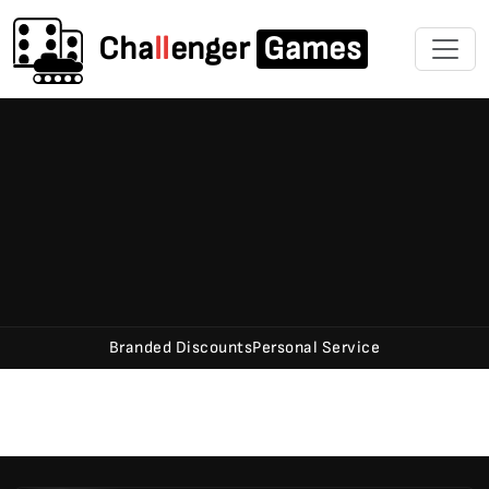
Cha
ll
enger
Games
Branded Discounts
Personal Service