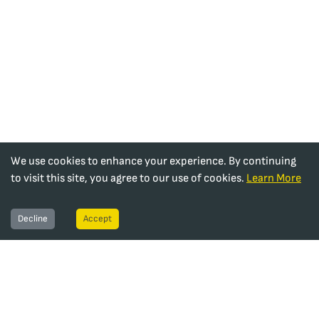
We use cookies to enhance your experience. By continuing
to visit this site, you agree to our use of cookies.
Learn More
Decline
Accept