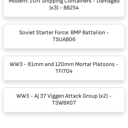
Modern: 20ft Shipping Containers - Damaged
(x3) - BB254
Soviet Starter Force: BMP Battalion -
TSUAB06
WW3 - 81mm and 120mm Mortar Platoons -
TFI704
WW3 - AJ 37 Viggen Attack Group (x2) -
TSWBX07