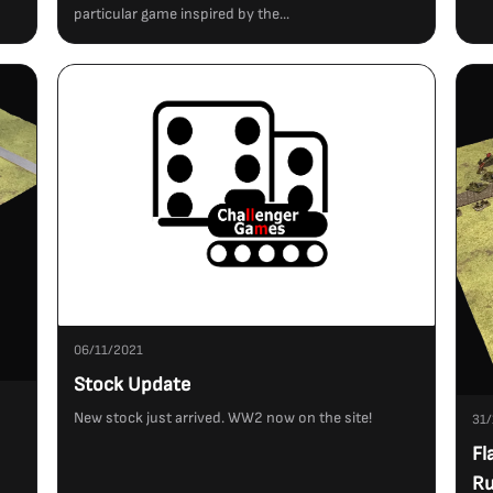
particular game inspired by the...
06/11/2021
Stock Update
New stock just arrived. WW2 now on the site!
31/
Fl
Ru