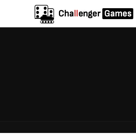
Cha
ll
enger
Games