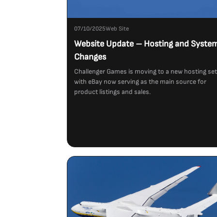
07/10/2025
Web Site
Website Update – Hosting and Syste
Changes
Challenger Games is moving to a new hosting se
with eBay now serving as the main source for
product listings and sales.