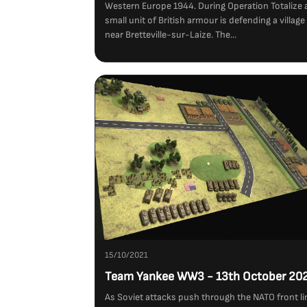
Western Europe 1944. During Operation Totalize 
small unit of British armour is defending a village
near Bretteville-sur-Laize. The...
15/10/2021
Team Yankee WW3 - 13th October 20
As Soviet attacks push through the NATO front li