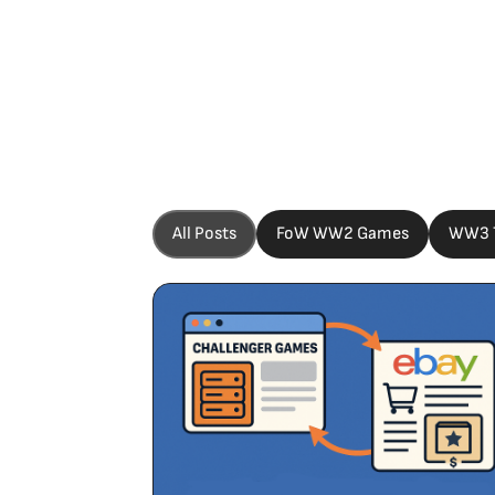
All Posts
FoW WW2 Games
WW3 