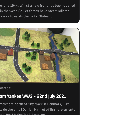
e June 1944. Whilst a new front has been opened
in the west, Soviet forces have steamrollered
ir way towards the Baltic States,...
/08/2021
am Yankee WW3 - 22nd July 2021
mewhere north of Skærbæk in Denmark, just
side the small Danish Hamlet of Brøns, elements
the 2nd Marine Tank Battalion...