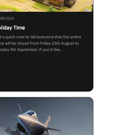
/08/2023
liday Time
t a quick note to tell everyone that the online
re will be closed from Friday 25th August to
sday 5th September. If you'd like...