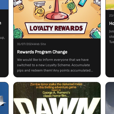
23
m
Ho
Jus
sto
tup,
Tue
31/07/2024
Web Site
Rewards Program Change
We would like to inform everyone that we have
switched to a new Loyalty Scheme. Accumulate
pips and redeem them! Any points accumulated...