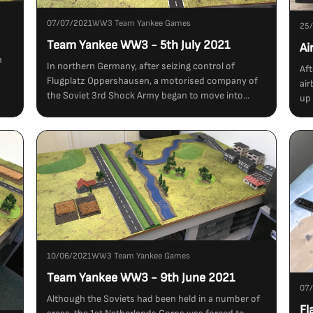
07/07/2021
WW3 Team Yankee Games
25
Team Yankee WW3 - 5th July 2021
Ai
m
In northern Germany, after seizing control of
Aft
Flugplatz Oppershausen, a motorised company of
air
the Soviet 3rd Shock Army began to move into...
up 
10/06/2021
WW3 Team Yankee Games
Team Yankee WW3 - 9th June 2021
07
Although the Soviets had been held in a number of
Fl