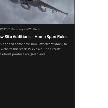
12/2021
Modelling • WW3 Rules
w Site Additions - Home Spun Rules
ve added some new, non Battlefront stock, to
 website this week. I'll explain. The aircraft
tlefront produce are great, and...