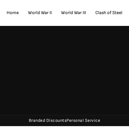
Home
World War II
World War III
Clash of Steel
Branded Discounts
Personal Service