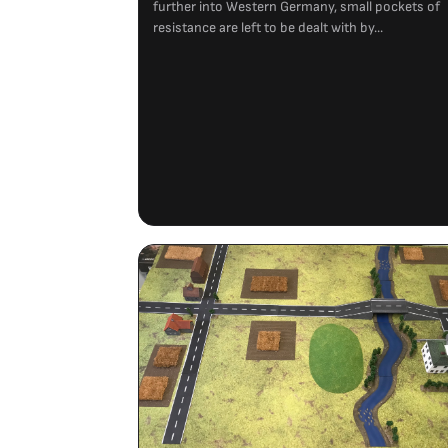
further into Western Germany, small pockets of
resistance are left to be dealt with by...