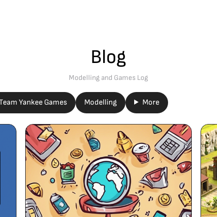
Blog
Modelling and Games Log
Team Yankee Games
Modelling
More