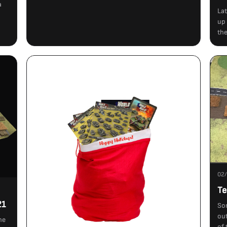
a
Lat
up 
the
02
Te
21
So
out
ne
of 