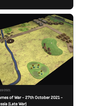
10/2021
ames of War - 27th October 2021 -
ssia (Late War)