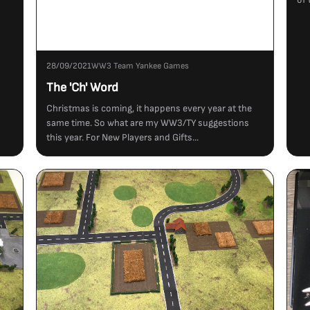
28/09/2021
WW3 Team Yankee Games
The 'Ch' Word
Christmas is coming, it happens every year at the
same time. So what are my WW3/TY suggestions
this year. For New Players and Gifts...