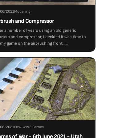
/06/2021
Modelling
rbrush and Compressor
er a number of years using an old generic
brush and compressor, I decided it was time to
my game on the airbrushing front. I...
/06/2021
FoW WW2 Games
ames of War - 6th June 2021 - Utah