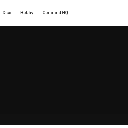
Dice
Hobby
Commnd HQ