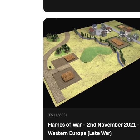
07/11/2021
Flames of War - 2nd November 2021 -
Western Europe (Late War)