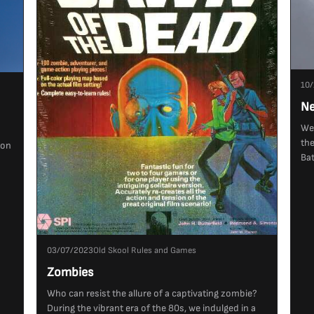
10/
Ne
We'
the
ion
Bat
03/07/2023
Old Skool Rules and Games
Zombies
Who can resist the allure of a captivating zombie?
During the vibrant era of the 80s, we indulged in a