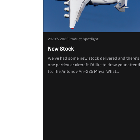
23/07/2023
Product Spotlight
New Stock
We've had some new stock delivered and there's
one particular aircraft I'd like to draw your attent
to. The Antonov An-225 Mriya. What...