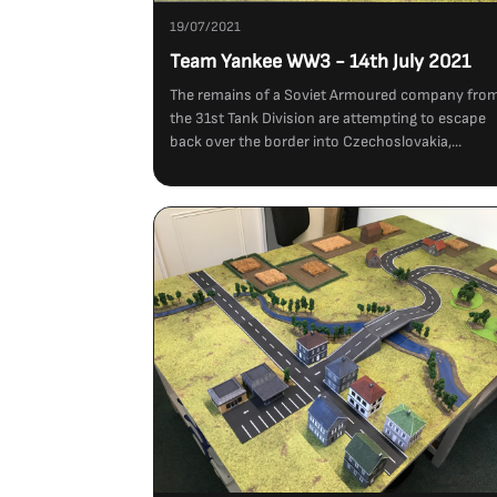
19/07/2021
Team Yankee WW3 - 14th July 2021
The remains of a Soviet Armoured company fro
the 31st Tank Division are attempting to escape
back over the border into Czechoslovakia,...