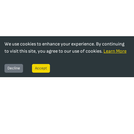
We use cookies to enhance your experience. By continuing
to visit this site, you agree to our use of cookies.
Learn More
Decline
Accept