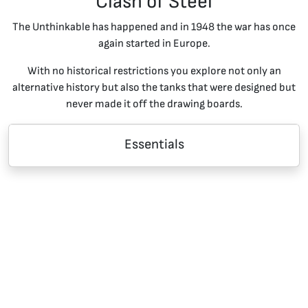
Clash of Steel
The Unthinkable has happened and in 1948 the war has once
again started in Europe.
With no historical restrictions you explore not only an
alternative history but also the tanks that were designed but
never made it off the drawing boards.
Essentials