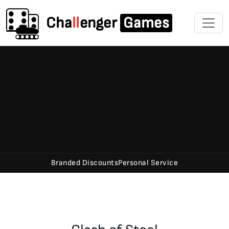
Cha
ll
enger
Games
Branded Discounts
Personal Service