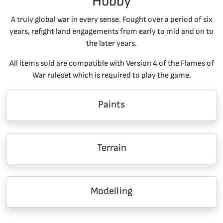
Hobby
A truly global war in every sense. Fought over a period of six
years, refight land engagements from early to mid and on to
the later years.
All items sold are compatible with Version 4 of the Flames of
War ruleset which is required to play the game.
Paints
Terrain
Modelling