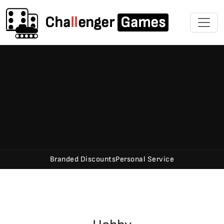
Cha
ll
enger
Games
Branded Discounts
Personal Service