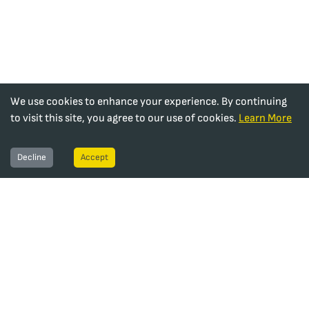
We use cookies to enhance your experience. By continuing
to visit this site, you agree to our use of cookies.
Learn More
Decline
Accept