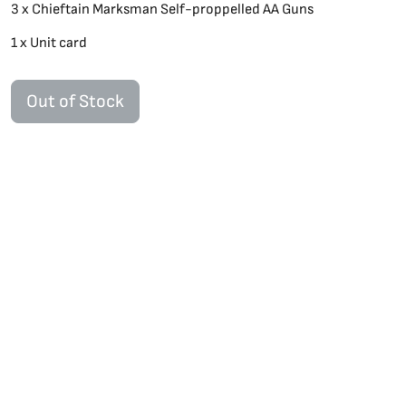
3 x Chieftain Marksman Self-proppelled AA Guns
1 x Unit card
Out of Stock