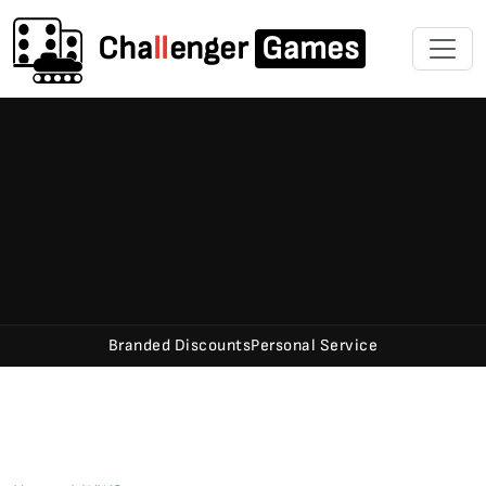
Cha
ll
enger
Games
Branded Discounts
Personal Service