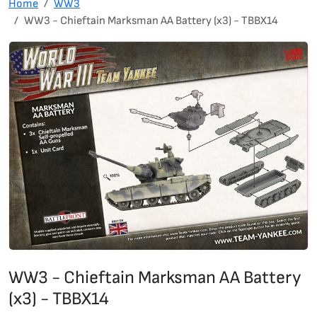
Home
WW3
WW3 - Chieftain Marksman AA Battery (x3) - TBBX14
WW3 - Chieftain Marksman AA Battery
(x3) - TBBX14