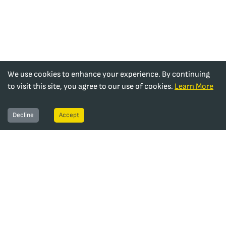
We use cookies to enhance your experience. By continuing
to visit this site, you agree to our use of cookies.
Learn More
Decline
Accept