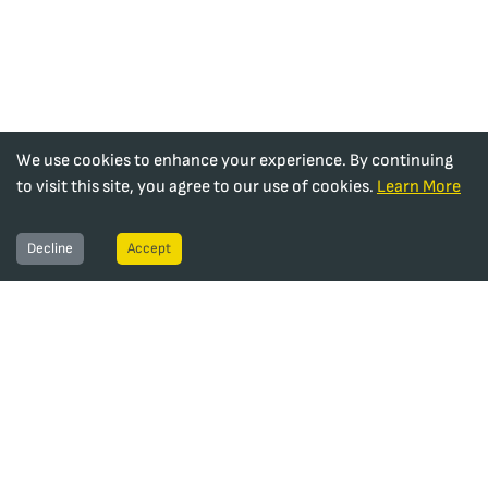
We use cookies to enhance your experience. By continuing
to visit this site, you agree to our use of cookies.
Learn More
Decline
Accept