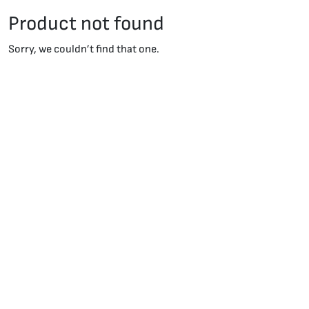
Product not found
Sorry, we couldn’t find that one.