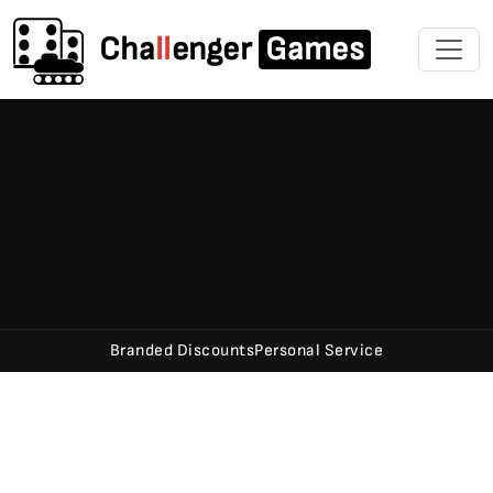
Cha
ll
enger
Games
Branded Discounts
Personal Service