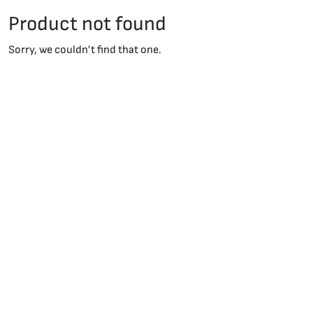
Product not found
Sorry, we couldn’t find that one.