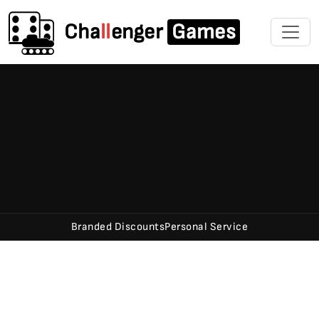
Cha
ll
enger
Games
Branded Discounts
Personal Service