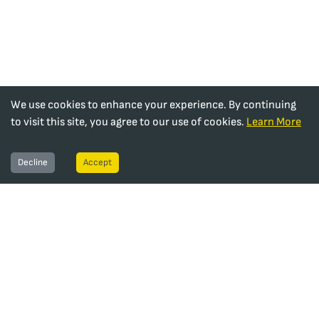
We use cookies to enhance your experience. By continuing
to visit this site, you agree to our use of cookies.
Learn More
Decline
Accept